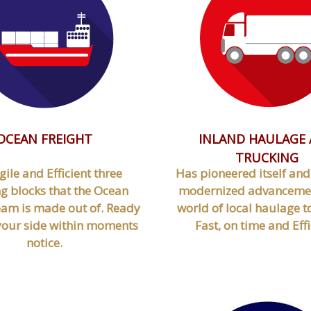
OCEAN FREIGHT
INLAND HAULAGE
TRUCKING
gile and Efficient three
Has pioneered itself an
g blocks that the Ocean
modernized advancemen
eam is made out of. Ready
world of local haulage t
 your side within moments
Fast, on time and Effi
notice.