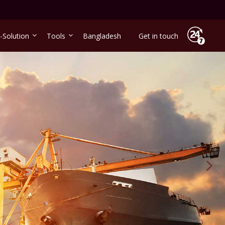
-Solution
Tools
Bangladesh
Get in touch