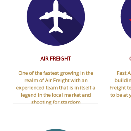
AIR FREIGHT
One of the fastest growing in the
Fast A
realm of Air Freight with an
buildin
experienced team that is in itself a
Freight t
legend in the local market and
to be at
shooting for stardom