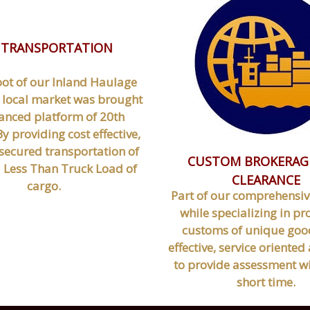
 TRANSPORTATION
oot of our Inland Haulage
 local market was brought
anced platform of 20th
y providing cost effective,
secured transportation of
CUSTOM BROKERAG
a Less Than Truck Load of
CLEARANCE
cargo.
Part of our comprehensiv
while specializing in pr
customs of unique good
effective, service oriente
to provide assessment wi
short time.