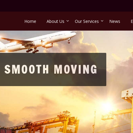
Home
About Us
Our Services
News
E
F
S
M
O
O
T
H
M
O
V
I
N
G