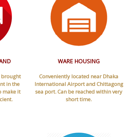
 AND
WARE HOUSING
d brought
Conveniently located near Dhaka
t in the
International Airport and Chittagong
o make it
sea port. Can be reached within very
cient.
short time.