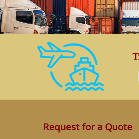
T
Request for a Quote