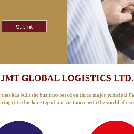
JMT GLOBAL LOGISTICS LTD.
hat has built the business based on three major principal Fas
 bring it to the doorstep of our customer with the world of 