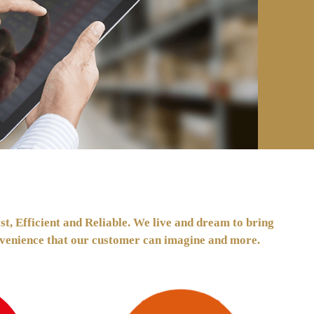
t, Efficient and Reliable. We live and dream to bring
convenience that our customer can imagine and more.