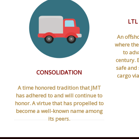
LTL
An offsh
where the
to adv
century. B
safe and 
CONSOLIDATION
cargo vi
A time honored tradition that JMT
has adhered to and will continue to
honor. A virtue that has propelled to
become a well-known name among
its peers.