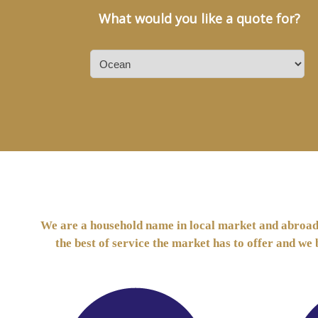
What would you like a quote for?
We are a household name in local market and abroad t
the best of service the market has to offer and we