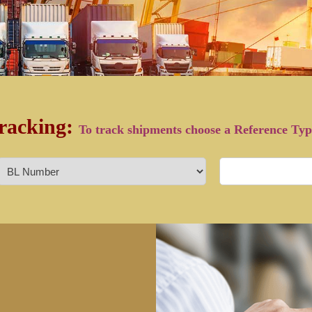
racking:
To track shipments choose a Reference Ty