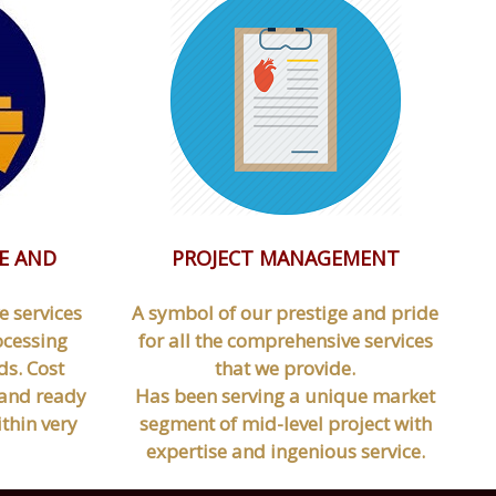
E AND
PROJECT MANAGEMENT
e services
A symbol of our prestige and pride
ocessing
for all the comprehensive services
s. Cost
that we provide.
d and ready
Has been serving a unique market
thin very
segment of mid-level project with
expertise and ingenious service.