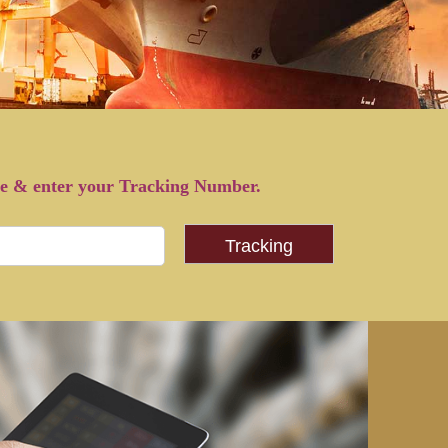
pe & enter your Tracking Number.